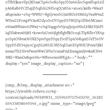
oTlhYjkurrllpQK5aaC5p6c5oKo5pyJ55u46Zec5qmf5qeL6Z
yA6KaB6YCZ5qij55qE6LOH5rqQCuS5n+atoei/juiIh+WunO
aBqemAo+e5q+WWlO+8gQrwn5GJaHR0cHM6Ly9saW4uZ
WUva21PcmpPVAoK5Zyo5rOV5pyD57WQ5p2f5b6MCuaci
eS6uuWRiuiotOWwj+e3qOiqqgrlv5joqJjopoHloLHlkI3lj4Pl
iqDllabwn6Sj8J+kowrlsI/nt6jlgbflgbflkYroqLTlpKflrrYK4p
yo5piO5bm06YKE5piv5pyD5pyJ5riF5piO6Kqm57aT5rOV
5pyD5ZS34pyoCgoj5LiN5ZCM55qE5a6X5pWZCiPnm7jlkI
znmoTliJ3lv4Pwn6WwCiPln7rnnaPmlZnmganlj4vkuK3lv4
MKI+WunOaBqeeUn+WRveemruWEgA==” body=””
display=”yes” image_display_caption=”no”]
[mxp_fb2wp_display_attachment src=”
https://yienlife.richers.co/wp-
content/uploads/90189831_1559619717545070_16282
65433838649344_o.jpg” mime_type=”image/jpeg”
title=”