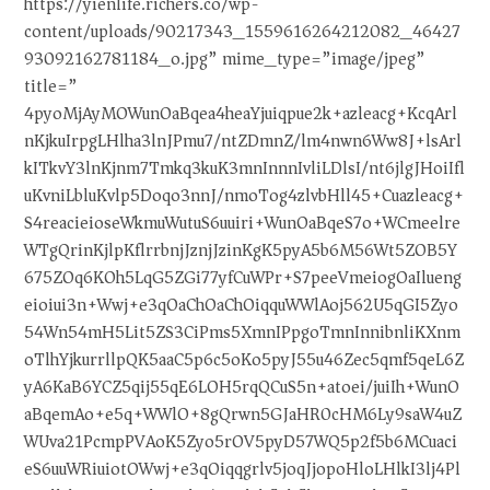
https://yienlife.richers.co/wp-
content/uploads/90217343_1559616264212082_46427
93092162781184_o.jpg” mime_type=”image/jpeg”
title=”
4pyoMjAyMOWunOaBqea4heaYjuiqpue2k+azleacg+KcqArl
nKjkuIrpgLHlha3lnJPmu7/ntZDmnZ/lm4nwn6Ww8J+lsArl
kITkvY3lnKjnm7Tmkq3kuK3mnInnnIvliLDlsI/nt6jlgJHoiIfl
uKvniLbluKvlp5Doqo3nnJ/nmoTog4zlvbHll45+Cuazleacg+
S4reacieioseWkmuWutuS6uuiri+WunOaBqeS7o+WCmeelre
WTgQrinKjlpKflrrbnjJznjJzinKgK5pyA5b6M56Wt5ZOB5Y
675ZOq6KOh5LqG5ZGi77yfCuWPr+S7peeVmeiogOaIlueng
eioiui3n+Wwj+e3qOaChOaChOiqquWWlAoj562U5qGI5Zyo
54Wn54mH5Lit5ZS3CiPms5XmnIPpgoTmnInnibnliKXnm
oTlhYjkurrllpQK5aaC5p6c5oKo5pyJ55u46Zec5qmf5qeL6Z
yA6KaB6YCZ5qij55qE6LOH5rqQCuS5n+atoei/juiIh+WunO
aBqemAo+e5q+WWlO+8gQrwn5GJaHR0cHM6Ly9saW4uZ
WUva21PcmpPVAoK5Zyo5rOV5pyD57WQ5p2f5b6MCuaci
eS6uuWRiuiotOWwj+e3qOiqqgrlv5joqJjopoHloLHlkI3lj4Pl