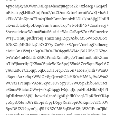
4pyoMjAyMOWunOaBqea4heaYjuiqpue2k+azleacg+KcqArl
nKjkuIrpgLHlha3lnJPmu7/ntZDmnZ/lm4nwn6Ww8J+lsArl
kITkvY3lnKjnm7Tmkq3kuK3mnInnnIvliLDlsI/nt6jlgJHoiIfl
uKvniLbluKvlp5Doqo3nnJ/nmoTog4zlvbHll45+Cuazleacg+
S4reacieioseWkmuWutuS6uuiri+WunOaBqeS7o+WCmeelre
WTgQrinKjlpKflrrbnjJznjJzinKgK5pyA5b6M56Wt5ZOB5Y
675ZOq6KOh5LqG5ZGi77yfCuWPr+S7peeVmeiogOaIlueng
eioiui3n+Wwj+e3qOaChOaChOiqquWWlAoj562U5qGI5Zyo
54Wn54mH5Lit5ZS3CiPms5XmnIPpgoTmnInnibnliKXnm
oTlhYjkurrllpQK5aaC5p6c5oKo5pyJ55u46Zec5qmf5qeL6Z
yA6KaB6YCZ5qij55qE6LOH5rqQCuS5n+atoei/juiIh+WunO
aBqemAo+e5q+WWlO+8gQrwn5GJaHR0cHM6Ly9saW4uZ
WUva21PcmpPVAoK5Zyo5rOV5pyD57WQ5p2f5b6MCuaci
eS6uuWRiuiotOWwj+e3qOiqqgrlv5joqJjopoHloLHlkI3lj4Pl
iqDllabwn6Sj8J+kowrlsI/nt6jlgbflgbflkYroqLTlpKflrrYK4p
yo5piO5bm06YKE5piv5pyD5pyJ5riF5piO6Kqm57aT5rOV
5pyD5ZS34pyoCgoj5LiN5ZCM55qE5a6X5pWZCiPnm7jlkI