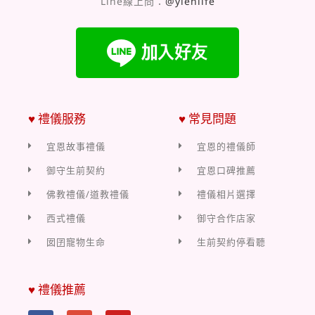
Line線上問：
@yienlife
♥ 禮儀服務
♥ 常見問題
宜恩故事禮儀
宜恩的禮儀師
御守生前契約
宜恩口碑推薦
佛教禮儀/道教禮儀
禮儀相片選擇
西式禮儀
御守合作店家
囡囝寵物生命
生前契約停看聽
♥ 禮儀推薦