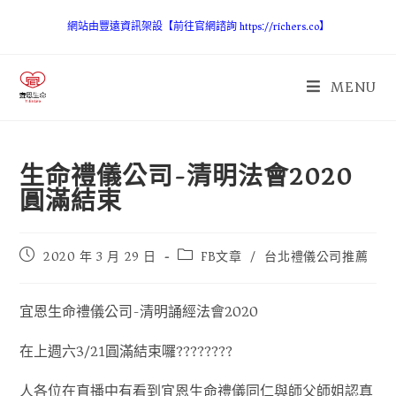
網站由豐遠資訊架設【前往官網諮詢 https://richers.co】
MENU
生命禮儀公司-清明法會2020
圓滿結束
2020 年 3 月 29 日
FB文章
/
台北禮儀公司推薦
宜恩生命禮儀公司-清明誦經法會2020
在上週六3/21圓滿結束囉????????
人各位在直播中有看到宜恩生命禮儀同仁與師父師姐認真