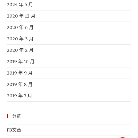
2024 年 5 月
2020 年 12 月
2020 年 6 月
2020 年 3 月
2020 年 2 月
2019 年 10 月
2019 年 9 月
2019 年 8 月
2019 年 7 月
分類
FB文章