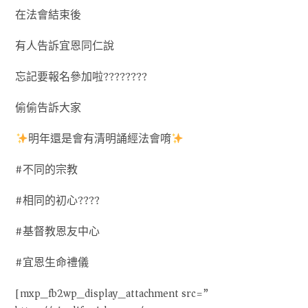
在法會結束後
有人告訴宜恩同仁說
忘記要報名參加啦????????
偷偷告訴大家
明年還是會有清明誦經法會唷
#不同的宗教
#相同的初心????
#基督教恩友中心
#宜恩生命禮儀
[mxp_fb2wp_display_attachment src=”