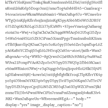
kITkvY3lnKjnm7Tmkq3kuK3mnInnnIvliLDlsI/nt6jlgJHoiIfl
uKvniLbluKvlp5Doqo3nnJ/nmoTog4zlvbHll45+Cuazleacg+
S4reacieioseWkmuWutuS6uuiri+WunOaBqeS7o+WCmeelre
WTgQrinKjlpKflrrbnjJznjJzinKgK5pyA5b6M56Wt5ZOB5Y
675ZOq6KOh5LqG5ZGi77yfCuWPr+S7peeVmeiogOaIlueng
eioiui3n+Wwj+e3qOaChOaChOiqquWWlAoj562U5qGI5Zyo
54Wn54mH5Lit5ZS3CiPms5XmnIPpgoTmnInnibnliKXnm
oTlhYjkurrllpQK5aaC5p6c5oKo5pyJ55u46Zec5qmf5qeL6Z
yA6KaB6YCZ5qij55qE6LOH5rqQCuS5n+atoei/juiIh+WunO
aBqemAo+e5q+WWlO+8gQrwn5GJaHR0cHM6Ly9saW4uZ
WUva21PcmpPVAoK5Zyo5rOV5pyD57WQ5p2f5b6MCuaci
eS6uuWRiuiotOWwj+e3qOiqqgrlv5joqJjopoHloLHlkI3lj4Pl
iqDllabwn6Sj8J+kowrlsI/nt6jlgbflgbflkYroqLTlpKflrrYK4p
yo5piO5bm06YKE5piv5pyD5pyJ5riF5piO6Kqm57aT5rOV
5pyD5ZS34pyoCgoj5LiN5ZCM55qE5a6X5pWZCiPnm7jlkI
znmoTliJ3lv4Pwn6WwCiPln7rnnaPmlZnmganlj4vkuK3lv4
MKI+WunOaBqeeUn+WRveemruWEgA==” body=””
display=”yes” image_display_caption=”no”]