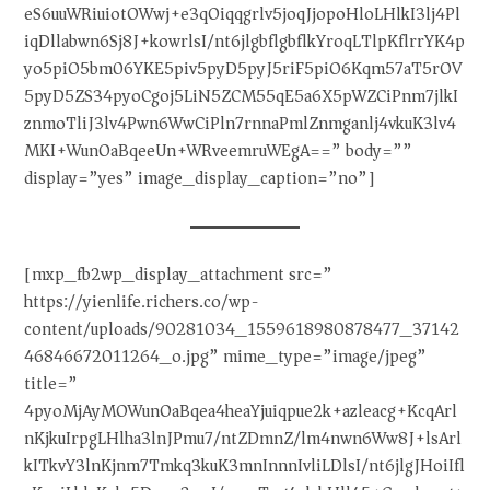
eS6uuWRiuiotOWwj+e3qOiqqgrlv5joqJjopoHloLHlkI3lj4Pl
iqDllabwn6Sj8J+kowrlsI/nt6jlgbflgbflkYroqLTlpKflrrYK4p
yo5piO5bm06YKE5piv5pyD5pyJ5riF5piO6Kqm57aT5rOV
5pyD5ZS34pyoCgoj5LiN5ZCM55qE5a6X5pWZCiPnm7jlkI
znmoTliJ3lv4Pwn6WwCiPln7rnnaPmlZnmganlj4vkuK3lv4
MKI+WunOaBqeeUn+WRveemruWEgA==” body=””
display=”yes” image_display_caption=”no”]
[mxp_fb2wp_display_attachment src=”
https://yienlife.richers.co/wp-
content/uploads/90281034_1559618980878477_37142
46846672011264_o.jpg” mime_type=”image/jpeg”
title=”
4pyoMjAyMOWunOaBqea4heaYjuiqpue2k+azleacg+KcqArl
nKjkuIrpgLHlha3lnJPmu7/ntZDmnZ/lm4nwn6Ww8J+lsArl
kITkvY3lnKjnm7Tmkq3kuK3mnInnnIvliLDlsI/nt6jlgJHoiIfl