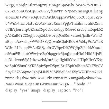
WTgQrinKjlpKflrrbnjJznjJzinKgK5pyA5b6M56Wt5ZOB5Y
675ZOq6KOh5LqG5ZGi77yfCuWPr+S7peeVmeiogOaIlueng
eioiui3n+Wwj+e3qOaChOaChOiqquWWlAoj562U5qGI5Zyo
54Wn54mH5Lit5ZS3CiPms5XmnIPpgoTmnInnibnliKXnm
oTlhYjkurrllpQK5aaC5p6c5oKo5pyJ55u46Zec5qmf5qeL6Z
yA6KaB6YCZ5qij55qE6LOH5rqQCuS5n+atoei/juiIh+WunO
aBqemAo+e5q+WWlO+8gQrwn5GJaHR0cHM6Ly9saW4uZ
WUva21PcmpPVAoK5Zyo5rOV5pyD57WQ5p2f5b6MCuaci
eS6uuWRiuiotOWwj+e3qOiqqgrlv5joqJjopoHloLHlkI3lj4Pl
iqDllabwn6Sj8J+kowrlsI/nt6jlgbflgbflkYroqLTlpKflrrYK4p
yo5piO5bm06YKE5piv5pyD5pyJ5riF5piO6Kqm57aT5rOV
5pyD5ZS34pyoCgoj5LiN5ZCM55qE5a6X5pWZCiPnm7jlkI
znmoTliJ3lv4Pwn6WwCiPln7rnnaPmlZnmganlj4vkuK3lv4
MKI+WunOaBqeeUn+WRveemruWEgA==” body=””
display=”yes” image_display_caption=”no”]