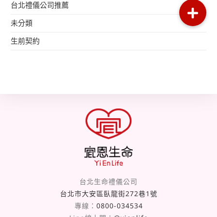
台北禮儀公司推薦
未分類
生前契約
台北生命禮儀公司
台北市大安區臥龍街272巷1號
專線：
0800-034534