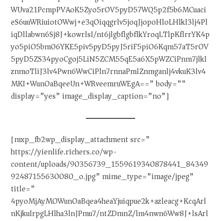
WUva21PcmpPVAoK5Zyo5rOV5pyD57WQ5p2f5b6MCuaci
eS6uuWRiuiotOWwj+e3qOiqqgrlv5joqJjopoHloLHlkI3lj4Pl
iqDllabwn6Sj8J+kowrlsI/nt6jlgbflgbflkYroqLTlpKflrrYK4p
yo5piO5bm06YKE5piv5pyD5pyJ5riF5piO6Kqm57aT5rOV
5pyD5ZS34pyoCgoj5LiN5ZCM55qE5a6X5pWZCiPnm7jlkI
znmoTliJ3lv4Pwn6WwCiPln7rnnaPmlZnmganlj4vkuK3lv4
MKI+WunOaBqeeUn+WRveemruWEgA==” body=””
display=”yes” image_display_caption=”no”]
[mxp_fb2wp_display_attachment src=”
https://yienlife.richers.co/wp-
content/uploads/90356739_1559619340878441_84349
92487155630080_o.jpg” mime_type=”image/jpeg”
title=”
4pyoMjAyMOWunOaBqea4heaYjuiqpue2k+azleacg+KcqArl
nKjkuIrpgLHlha3lnJPmu7/ntZDmnZ/lm4nwn6Ww8J+lsArl