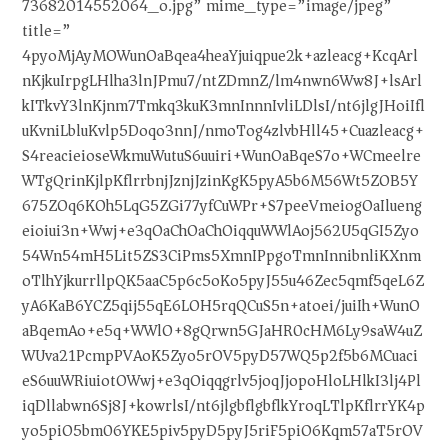
73682014552064_o.jpg” mime_type=”image/jpeg”
title=”
4pyoMjAyMOWunOaBqea4heaYjuiqpue2k+azleacg+KcqArl
nKjkuIrpgLHlha3lnJPmu7/ntZDmnZ/lm4nwn6Ww8J+lsArl
kITkvY3lnKjnm7Tmkq3kuK3mnInnnIvliLDlsI/nt6jlgJHoiIfl
uKvniLbluKvlp5Doqo3nnJ/nmoTog4zlvbHll45+Cuazleacg+
S4reacieioseWkmuWutuS6uuiri+WunOaBqeS7o+WCmeelre
WTgQrinKjlpKflrrbnjJznjJzinKgK5pyA5b6M56Wt5ZOB5Y
675ZOq6KOh5LqG5ZGi77yfCuWPr+S7peeVmeiogOaIlueng
eioiui3n+Wwj+e3qOaChOaChOiqquWWlAoj562U5qGI5Zyo
54Wn54mH5Lit5ZS3CiPms5XmnIPpgoTmnInnibnliKXnm
oTlhYjkurrllpQK5aaC5p6c5oKo5pyJ55u46Zec5qmf5qeL6Z
yA6KaB6YCZ5qij55qE6LOH5rqQCuS5n+atoei/juiIh+WunO
aBqemAo+e5q+WWlO+8gQrwn5GJaHR0cHM6Ly9saW4uZ
WUva21PcmpPVAoK5Zyo5rOV5pyD57WQ5p2f5b6MCuaci
eS6uuWRiuiotOWwj+e3qOiqqgrlv5joqJjopoHloLHlkI3lj4Pl
iqDllabwn6Sj8J+kowrlsI/nt6jlgbflgbflkYroqLTlpKflrrYK4p
yo5piO5bm06YKE5piv5pyD5pyJ5riF5piO6Kqm57aT5rOV