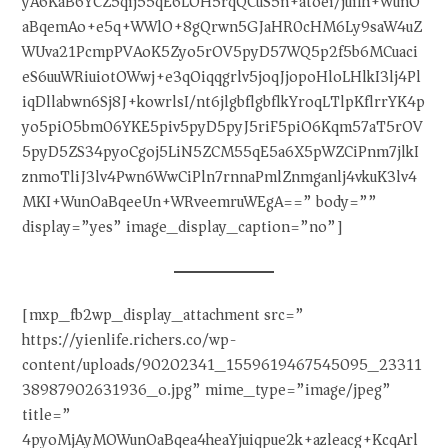
yA6KaB6YCZ5qij55qE6LOH5rqQCuS5n+atoei/juiIh+WunO
aBqemAo+e5q+WWlO+8gQrwn5GJaHR0cHM6Ly9saW4uZ
WUva21PcmpPVAoK5Zyo5rOV5pyD57WQ5p2f5b6MCuaci
eS6uuWRiuiotOWwj+e3qOiqqgrlv5joqJjopoHloLHlkI3lj4Pl
iqDllabwn6Sj8J+kowrlsI/nt6jlgbflgbflkYroqLTlpKflrrYK4p
yo5piO5bm06YKE5piv5pyD5pyJ5riF5piO6Kqm57aT5rOV
5pyD5ZS34pyoCgoj5LiN5ZCM55qE5a6X5pWZCiPnm7jlkI
znmoTliJ3lv4Pwn6WwCiPln7rnnaPmlZnmganlj4vkuK3lv4
MKI+WunOaBqeeUn+WRveemruWEgA==” body=””
display=”yes” image_display_caption=”no”]
[mxp_fb2wp_display_attachment src=”
https://yienlife.richers.co/wp-
content/uploads/90202341_1559619467545095_23311
38987902631936_o.jpg” mime_type=”image/jpeg”
title=”
4pyoMjAyMOWunOaBqea4heaYjuiqpue2k+azleacg+KcqArl