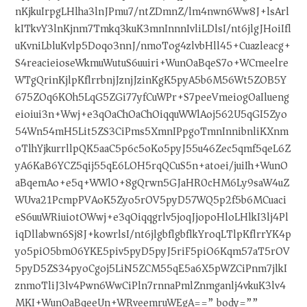
nKjkuIrpgLHlha3lnJPmu7/ntZDmnZ/lm4nwn6Ww8J+lsArl
kITkvY3lnKjnm7Tmkq3kuK3mnInnnIvliLDlsI/nt6jlgJHoiIfl
uKvniLbluKvlp5Doqo3nnJ/nmoTog4zlvbHll45+Cuazleacg+
S4reacieioseWkmuWutuS6uuiri+WunOaBqeS7o+WCmeelre
WTgQrinKjlpKflrrbnjJznjJzinKgK5pyA5b6M56Wt5ZOB5Y
675ZOq6KOh5LqG5ZGi77yfCuWPr+S7peeVmeiogOaIlueng
eioiui3n+Wwj+e3qOaChOaChOiqquWWlAoj562U5qGI5Zyo
54Wn54mH5Lit5ZS3CiPms5XmnIPpgoTmnInnibnliKXnm
oTlhYjkurrllpQK5aaC5p6c5oKo5pyJ55u46Zec5qmf5qeL6Z
yA6KaB6YCZ5qij55qE6LOH5rqQCuS5n+atoei/juiIh+WunO
aBqemAo+e5q+WWlO+8gQrwn5GJaHR0cHM6Ly9saW4uZ
WUva21PcmpPVAoK5Zyo5rOV5pyD57WQ5p2f5b6MCuaci
eS6uuWRiuiotOWwj+e3qOiqqgrlv5joqJjopoHloLHlkI3lj4Pl
iqDllabwn6Sj8J+kowrlsI/nt6jlgbflgbflkYroqLTlpKflrrYK4p
yo5piO5bm06YKE5piv5pyD5pyJ5riF5piO6Kqm57aT5rOV
5pyD5ZS34pyoCgoj5LiN5ZCM55qE5a6X5pWZCiPnm7jlkI
znmoTliJ3lv4Pwn6WwCiPln7rnnaPmlZnmganlj4vkuK3lv4
MKI+WunOaBqeeUn+WRveemruWEgA==” body=””