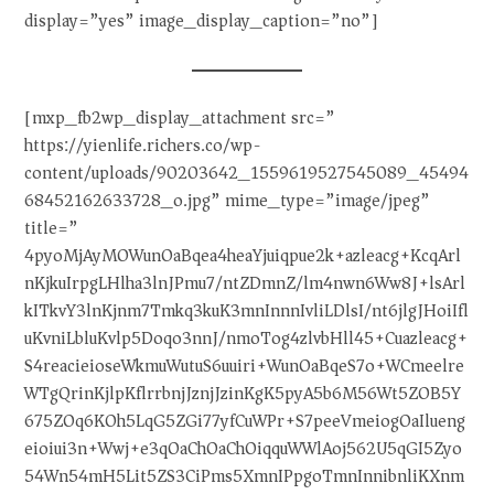
display=”yes” image_display_caption=”no”]
[mxp_fb2wp_display_attachment src=”
https://yienlife.richers.co/wp-
content/uploads/90203642_1559619527545089_45494
68452162633728_o.jpg” mime_type=”image/jpeg”
title=”
4pyoMjAyMOWunOaBqea4heaYjuiqpue2k+azleacg+KcqArl
nKjkuIrpgLHlha3lnJPmu7/ntZDmnZ/lm4nwn6Ww8J+lsArl
kITkvY3lnKjnm7Tmkq3kuK3mnInnnIvliLDlsI/nt6jlgJHoiIfl
uKvniLbluKvlp5Doqo3nnJ/nmoTog4zlvbHll45+Cuazleacg+
S4reacieioseWkmuWutuS6uuiri+WunOaBqeS7o+WCmeelre
WTgQrinKjlpKflrrbnjJznjJzinKgK5pyA5b6M56Wt5ZOB5Y
675ZOq6KOh5LqG5ZGi77yfCuWPr+S7peeVmeiogOaIlueng
eioiui3n+Wwj+e3qOaChOaChOiqquWWlAoj562U5qGI5Zyo
54Wn54mH5Lit5ZS3CiPms5XmnIPpgoTmnInnibnliKXnm