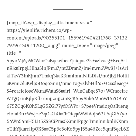
[mxp_fb2wp_display_attachment src=”
https://yienlife.richers.co/wp-
content/uploads/90355101_1559619404211768_37132
79796130611200_o.jpg” mime_type=”image/jpeg”
title=”
4pyoMjAyMOWunOaBqea4heaYjuiqpue2k+azleacg+KcqArl
nKjkuIrpgLHlha3lnJPmu7/ntZDmnZ/lm4nwn6Ww8J+lsArl
kITkvY3lnKjnm7Tmkq3kuK3mnInnnIvliLDlsI/nt6jlgJHoiIfl
uKvniLbluKvlp5Doqo3nnJ/nmoTog4zlvbHll45+Cuazleacg+
S4reacieioseWkmuWutuS6uuiri+WunOaBqeS7o+WCmeelre
WTgQrinKjlpKflrrbnjJznjJzinKgK5pyA5b6M56Wt5ZOB5Y
675ZOq6KOh5LqG5ZGi77yfCuWPr+S7peeVmeiogOaIlueng
eioiui3n+Wwj+e3qOaChOaChOiqquWWlAoj562U5qGI5Zyo
54Wn54mH5Lit5ZS3CiPms5XmnIPpgoTmnInnibnliKXnm
oTlhYjkurrllpQK5aaC5p6c5oKo5pyJ55u46Zec5qmf5qeL6Z