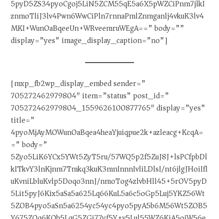
5pyD5ZS34pyoCgoj5LiN5ZCM55qE5a6X5pWZCiPnm7jlkI
znmoTliJ3lv4Pwn6WwCiPln7rnnaPmlZnmganlj4vkuK3lv4
MKI+WunOaBqeeUn+WRveemruWEgA==” body=””
display=”yes” image_display_caption=”no”]
[mxp_fb2wp_display_embed sender=”
705272462979804″ item=”status” post_id=”
705272462979804_1559626100877765″ display=”yes”
title=”
4pyoMjAyMOWunOaBqea4heaYjuiqpue2k+azleacg+KcqA=
=” body=”
5Zyo5LiK6YCx5YWt5ZyT5ru/57WQ5p2f5ZuJ8J+lsPCfpbDl
kITkvY3lnKjnm7Tmkq3kuK3mnInnnIvliLDlsI/nt6jlgJHoiIfl
uKvniLbluKvlp5Doqo3nnJ/nmoTog4zlvbHll45+5rOV5pyD
5Lit5pyJ6Kix5aSa5a625Lq66KuL5a6c5oGp5Luj5YKZ56Wt
5ZOB4pyo5aSn5a6254yc54yc4pyo5pyA5b6M56Wt5ZOB5
Y675ZOq6KOh5LqG5ZGi77yf5Y+v5Lul55WZ6KiA5oiW56e