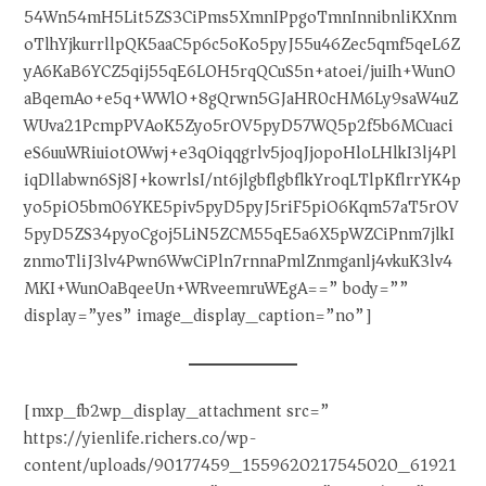
54Wn54mH5Lit5ZS3CiPms5XmnIPpgoTmnInnibnliKXnm
oTlhYjkurrllpQK5aaC5p6c5oKo5pyJ55u46Zec5qmf5qeL6Z
yA6KaB6YCZ5qij55qE6LOH5rqQCuS5n+atoei/juiIh+WunO
aBqemAo+e5q+WWlO+8gQrwn5GJaHR0cHM6Ly9saW4uZ
WUva21PcmpPVAoK5Zyo5rOV5pyD57WQ5p2f5b6MCuaci
eS6uuWRiuiotOWwj+e3qOiqqgrlv5joqJjopoHloLHlkI3lj4Pl
iqDllabwn6Sj8J+kowrlsI/nt6jlgbflgbflkYroqLTlpKflrrYK4p
yo5piO5bm06YKE5piv5pyD5pyJ5riF5piO6Kqm57aT5rOV
5pyD5ZS34pyoCgoj5LiN5ZCM55qE5a6X5pWZCiPnm7jlkI
znmoTliJ3lv4Pwn6WwCiPln7rnnaPmlZnmganlj4vkuK3lv4
MKI+WunOaBqeeUn+WRveemruWEgA==” body=””
display=”yes” image_display_caption=”no”]
[mxp_fb2wp_display_attachment src=”
https://yienlife.richers.co/wp-
content/uploads/90177459_1559620217545020_61921