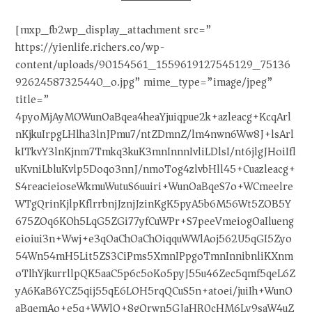
[mxp_fb2wp_display_attachment src=”
https://yienlife.richers.co/wp-
content/uploads/90154561_1559619127545129_75136
92624587325440_o.jpg” mime_type=”image/jpeg”
title=”
4pyoMjAyMOWunOaBqea4heaYjuiqpue2k+azleacg+KcqArl
nKjkuIrpgLHlha3lnJPmu7/ntZDmnZ/lm4nwn6Ww8J+lsArl
kITkvY3lnKjnm7Tmkq3kuK3mnInnnIvliLDlsI/nt6jlgJHoiIfl
uKvniLbluKvlp5Doqo3nnJ/nmoTog4zlvbHll45+Cuazleacg+
S4reacieioseWkmuWutuS6uuiri+WunOaBqeS7o+WCmeelre
WTgQrinKjlpKflrrbnjJznjJzinKgK5pyA5b6M56Wt5ZOB5Y
675ZOq6KOh5LqG5ZGi77yfCuWPr+S7peeVmeiogOaIlueng
eioiui3n+Wwj+e3qOaChOaChOiqquWWlAoj562U5qGI5Zyo
54Wn54mH5Lit5ZS3CiPms5XmnIPpgoTmnInnibnliKXnm
oTlhYjkurrllpQK5aaC5p6c5oKo5pyJ55u46Zec5qmf5qeL6Z
yA6KaB6YCZ5qij55qE6LOH5rqQCuS5n+atoei/juiIh+WunO
aBqemAo+e5q+WWlO+8gQrwn5GJaHR0cHM6Ly9saW4uZ