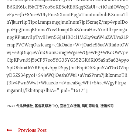
B6KiK6Lef5bCP57eo5oKE5oKE6Kqq5ZaUI+etlOahiOWcqO
eFp+eJh+S4reWUtyPms5XmnIPpgoTmnInnibnliKXnmoTl
hYjkurrllpTlpoLmnpzmgqjmnInnm7jpl5zmqZ/mp4vpnIDo
poHpgJnmqKPnmoTos4fmupDkuZ/mraHov47oiIflrpzmga
npgKPnuavllpTvvIHwn5GJaHR0cHM6Ly9saW4uZWUva21P
cmpPVOWcqOazleacg+e1kOadn+W+jOacieS6uuWRiuiotOW
wj+e3qOiqquW/mOiomOimgeWgseWQjeWPg+WKoOWVpv
CfpKPwn6Sj5bCP57eo5YG35YG35ZGK6Ki05aSn5a624pyo
5piO5bm06YKE5piv5pyD5pyJ5riF5piO6Kqm57aT5rOV5p
yD5ZS34pyoI+S4jeWQjOeahOWul+aVmSPnm7jlkIznmoTli
J3lv4Pwn6WwI+Wfuuedo+aVmeaBqeWPi+S4reW/gyPlrpz
mgannlJ/lkb3npq7lhIA=” pid=”1617″]
TAGS
:
台北葬儀社
,
基督教恩友中心
,
宜恩生命禮儀
,
清明節法會
,
禮儀公司
Previous Post