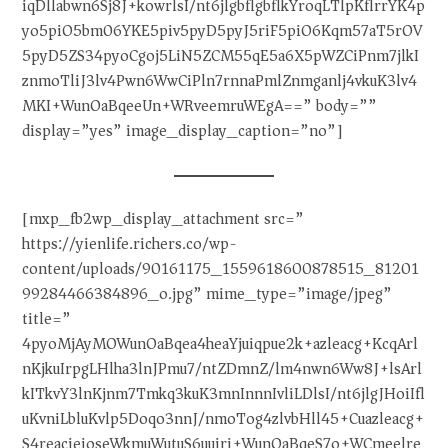
iqDllabwn6Sj8J+kowrlsI/nt6jlgbflgbflkYroqLTlpKflrrYK4p
yo5piO5bm06YKE5piv5pyD5pyJ5riF5piO6Kqm57aT5rOV
5pyD5ZS34pyoCgoj5LiN5ZCM55qE5a6X5pWZCiPnm7jlkI
znmoTliJ3lv4Pwn6WwCiPln7rnnaPmlZnmganlj4vkuK3lv4
MKI+WunOaBqeeUn+WRveemruWEgA==” body=””
display=”yes” image_display_caption=”no”]
[mxp_fb2wp_display_attachment src=”
https://yienlife.richers.co/wp-
content/uploads/90161175_1559618600878515_81201
99284466384896_o.jpg” mime_type=”image/jpeg”
title=”
4pyoMjAyMOWunOaBqea4heaYjuiqpue2k+azleacg+KcqArl
nKjkuIrpgLHlha3lnJPmu7/ntZDmnZ/lm4nwn6Ww8J+lsArl
kITkvY3lnKjnm7Tmkq3kuK3mnInnnIvliLDlsI/nt6jlgJHoiIfl
uKvniLbluKvlp5Doqo3nnJ/nmoTog4zlvbHll45+Cuazleacg+
S4reacieioseWkmuWutuS6uuiri+WunOaBqeS7o+WCmeelre