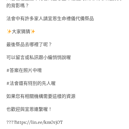
的背影嗎？
法會中有許多家人請宜恩生命禮儀代備祭品
大家猜猜
最後祭品去哪裡了呢？
可以留言或私訊跟小編悄悄說喔
#答案在照片中唷
#法會還有特別的先人喔
如果您有相關機構需要這樣的資源
也歡迎與宜恩連繫喔！
????https://lin.ee/kmOrjOT