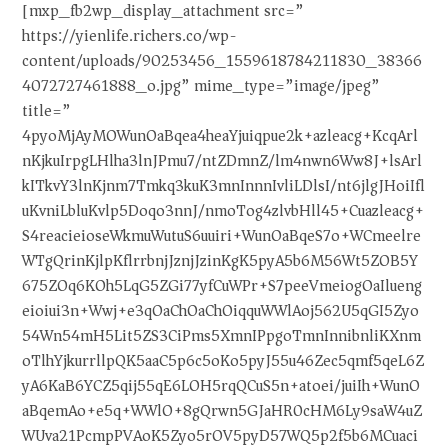
[mxp_fb2wp_display_attachment src=”
https://yienlife.richers.co/wp-
content/uploads/90253456_1559618784211830_38366
4072727461888_o.jpg” mime_type=”image/jpeg”
title=”
4pyoMjAyMOWunOaBqea4heaYjuiqpue2k+azleacg+KcqArl
nKjkuIrpgLHlha3lnJPmu7/ntZDmnZ/lm4nwn6Ww8J+lsArl
kITkvY3lnKjnm7Tmkq3kuK3mnInnnIvliLDlsI/nt6jlgJHoiIfl
uKvniLbluKvlp5Doqo3nnJ/nmoTog4zlvbHll45+Cuazleacg+
S4reacieioseWkmuWutuS6uuiri+WunOaBqeS7o+WCmeelre
WTgQrinKjlpKflrrbnjJznjJzinKgK5pyA5b6M56Wt5ZOB5Y
675ZOq6KOh5LqG5ZGi77yfCuWPr+S7peeVmeiogOaIlueng
eioiui3n+Wwj+e3qOaChOaChOiqquWWlAoj562U5qGI5Zyo
54Wn54mH5Lit5ZS3CiPms5XmnIPpgoTmnInnibnliKXnm
oTlhYjkurrllpQK5aaC5p6c5oKo5pyJ55u46Zec5qmf5qeL6Z
yA6KaB6YCZ5qij55qE6LOH5rqQCuS5n+atoei/juiIh+WunO
aBqemAo+e5q+WWlO+8gQrwn5GJaHR0cHM6Ly9saW4uZ
WUva21PcmpPVAoK5Zyo5rOV5pyD57WQ5p2f5b6MCuaci