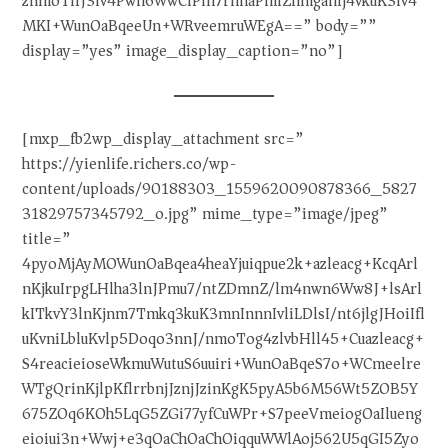
znmoTliJ3lv4Pwn6WwCiPln7rnnaPmlZnmganlj4vkuK3lv4
MKI+WunOaBqeeUn+WRveemruWEgA==” body=””
display=”yes” image_display_caption=”no”]
[mxp_fb2wp_display_attachment src=”
https://yienlife.richers.co/wp-
content/uploads/90188303_1559620090878366_5827
31829757345792_o.jpg” mime_type=”image/jpeg”
title=”
4pyoMjAyMOWunOaBqea4heaYjuiqpue2k+azleacg+KcqArl
nKjkuIrpgLHlha3lnJPmu7/ntZDmnZ/lm4nwn6Ww8J+lsArl
kITkvY3lnKjnm7Tmkq3kuK3mnInnnIvliLDlsI/nt6jlgJHoiIfl
uKvniLbluKvlp5Doqo3nnJ/nmoTog4zlvbHll45+Cuazleacg+
S4reacieioseWkmuWutuS6uuiri+WunOaBqeS7o+WCmeelre
WTgQrinKjlpKflrrbnjJznjJzinKgK5pyA5b6M56Wt5ZOB5Y
675ZOq6KOh5LqG5ZGi77yfCuWPr+S7peeVmeiogOaIlueng
eioiui3n+Wwj+e3qOaChOaChOiqquWWlAoj562U5qGI5Zyo