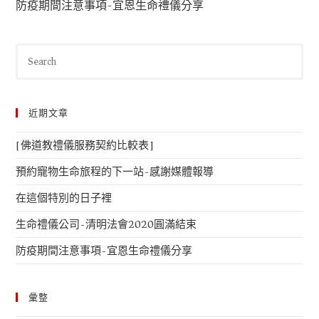
防疫期間注意事項-宜恩生命禮儀分享
近期文章
[佛道教禮儀服務契約比較表]
預約寵物生命旅程的下一站-感謝媒體報導
在這個特別的日子裡
生命禮儀公司-清明法會2020圓滿結束
防疫期間注意事項-宜恩生命禮儀分享
彙整