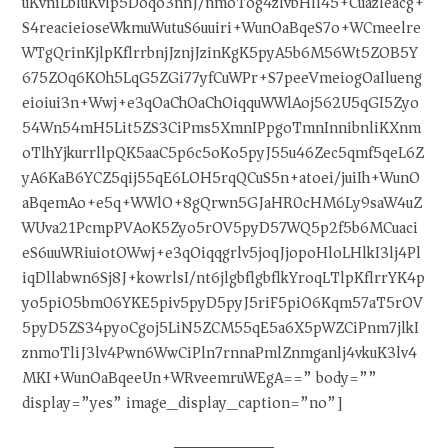
uKvniLbluKvlp5Doqo3nnJ/nmoTog4zlvbHll45+Cuazleacg+
S4reacieioseWkmuWutuS6uuiri+WunOaBqeS7o+WCmeelre
WTgQrinKjlpKflrrbnjJznjJzinKgK5pyA5b6M56Wt5ZOB5Y
675ZOq6KOh5LqG5ZGi77yfCuWPr+S7peeVmeiogOaIlueng
eioiui3n+Wwj+e3qOaChOaChOiqquWWlAoj562U5qGI5Zyo
54Wn54mH5Lit5ZS3CiPms5XmnIPpgoTmnInnibnliKXnm
oTlhYjkurrllpQK5aaC5p6c5oKo5pyJ55u46Zec5qmf5qeL6Z
yA6KaB6YCZ5qij55qE6LOH5rqQCuS5n+atoei/juiIh+WunO
aBqemAo+e5q+WWlO+8gQrwn5GJaHR0cHM6Ly9saW4uZ
WUva21PcmpPVAoK5Zyo5rOV5pyD57WQ5p2f5b6MCuaci
eS6uuWRiuiotOWwj+e3qOiqqgrlv5joqJjopoHloLHlkI3lj4Pl
iqDllabwn6Sj8J+kowrlsI/nt6jlgbflgbflkYroqLTlpKflrrYK4p
yo5piO5bm06YKE5piv5pyD5pyJ5riF5piO6Kqm57aT5rOV
5pyD5ZS34pyoCgoj5LiN5ZCM55qE5a6X5pWZCiPnm7jlkI
znmoTliJ3lv4Pwn6WwCiPln7rnnaPmlZnmganlj4vkuK3lv4
MKI+WunOaBqeeUn+WRveemruWEgA==” body=””
display=”yes” image_display_caption=”no”]